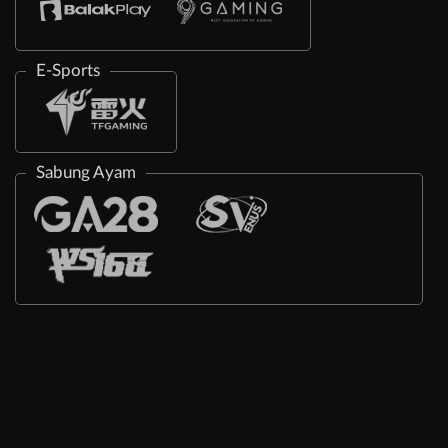
E-Sports
Sabung Ayam