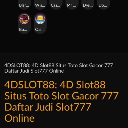
Blarney's Gold
Wish for a Cash Star
Cash Strike
Mr Piggles
Dystopia: Rebel Road
Doge Life
Bounty Smash
Caishen Smash
4DSLOT88: 4D Slot88 Situs Toto Slot Gacor 777
Daftar Judi Slot777 Online
4DSLOT88: 4D Slot88
Situs Toto Slot Gacor 777
Daftar Judi Slot777
Online