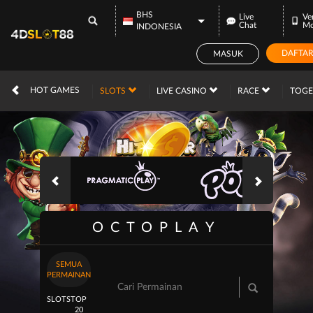
BHS
Live
Ve
Chat
Mo
INDONESIA
DAFTA
MASUK
IDR
12,696,987,
HOT GAMES
SLOTS
LIVE CASINO
RACE
TOG
OCTOPLAY
SEMUA
PERMAINAN
SLOTS
TOP
20