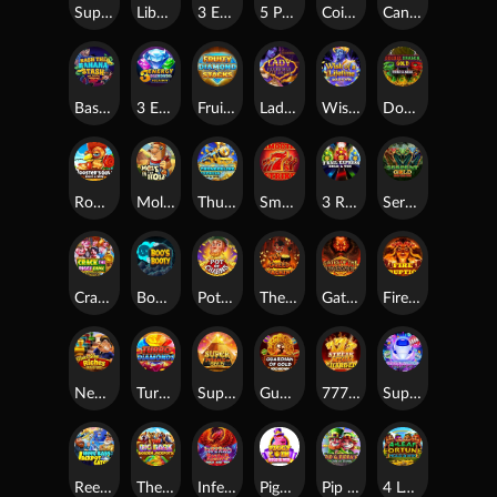
Super Cash: Three Little Wins
Liberty Coins: Hold & Win
3 Eternal Drums: Rhythm of Fortune
5 Pyramids of Gold: Hold & Win
Coin Bang Bang: Hold & Win
Candyland Jackpots
Bash the Banana Stash
3 Energy Diamonds: Hold & Win
Fruity Diamond Stacks
Lady Wish
Wish of a Lifetime Hold & Win
Double Dragon Gold: Hold & Win
Rooster's Gold: Hold & Win
Mole in the Hole
Thunderline Express Hold & Win
Smooth 7's Strike
3 Rail Express: Hold & Win
Serpent Gold: Hold & Win
Crack the Piggy Bank Express
Boo's Booty
Pot of Charms
The Greed Machine
Gates of the Underworld
Fire Eruption
Next Stop Riches Hold & Win
Turbo Diamonds: Hold & Win
Super Pyramid of Gold Hold & Win
Guardian of Gold: Hold & Win
777 Streak: Megacharged
Supersonic Express: Hold & Win
Reel Bass: Jackpot Catch
The Big Bark: Golden Jackpots
Inferno Rising Hold & Win
Piggy Coin: Hold & Win
Pip & Pippa's Pots of Plenty
4 Leaf Fortune: Hold & Win