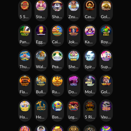
5 Star Coins: Hold & Win
Star Kingdom
Shaolin Panda Chaos Reels
Zeus Smash
Cash Inferno Sizzling Scatters
Golden Suns Chain Collect
Panda Bills
Eggsponential
Caishen's Temple of Gold
Joker Jackpots: Prize Mania
Kawaii Princess
Royal Ribbit
Thunder Hog Chaos Reels
Walrus King
Pearly Shores
Sheep King
Spirit Blast
Super Sundae
Flaming Frenzy
Bullet Bonanza
Rune Raiders
Doom's Digging Machine
Mole Smash
Gold Chain
Happy Honey
Heavy Anchor
Bass Smash
Legends: Battle for Earth
5 Rings of Darkness
Vault Blast Hold & Win