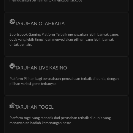
memudahkan pemain untuk mencapai jackpot
TARUHAN OLAHRAGA
Sportsbook Gaming Platform Terbaik menawarkan lebih banyak game,
odds yang lebih tinggi, dan menyediakan pilihan yang lebih banyak
untuk pemain.
TARUHAN LIVE KASINO
Platform Pilihan bagi perusahaan-perusahaan terbaik di dunia, dengan
pilihan variasi game terbanyak
TARUHAN TOGEL
Platform togel yang menarik dari perusahan terbaik di dunia yang
menawarkan hadiah kemenangan besar