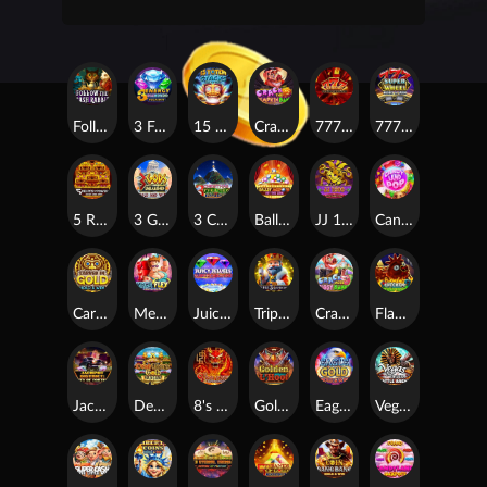
Follow the Cash Rabbit
3 Fortune Beasts: Hold & Win
15 Totem Stacks: Hold & Win
Crack the Pumpkin Bank
777 Streak: Supercharged
777 Super Wheel: Hold & Win
5 Relics of Power: Hold & Win
3 Gods Unleashed: Hold & Win
3 Christmas Pyramids: Hold & Win
Ballin' Jackpots Hit The Line
JJ 1000: Hold & Win
Candyland Pop
Carved in Gold: Hold & Win
Mega Flex: Hold & Win
Juicy Jewels Supercharged
Triple 5's: Supercharged
Crack More Piggy Banks
Flaming Chicken: Highway Hazard
Jackpot District: City of Fortune
Dead Man's Gold: Hold & Win
8's on Fire: Supercharged
Golden L'Hoot
Eagle Gold: Hold & Win
Vegas is Dead: Battle Arena