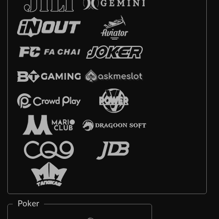
Poker