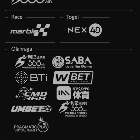
Race
Togel
Olahraga