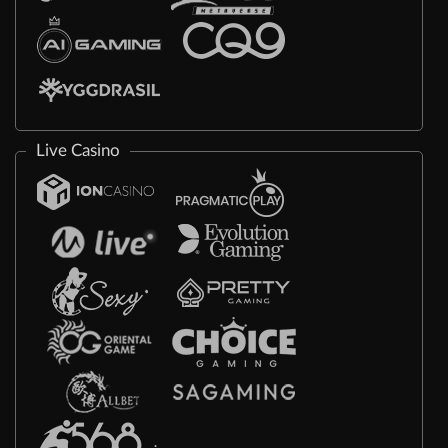
Live Casino