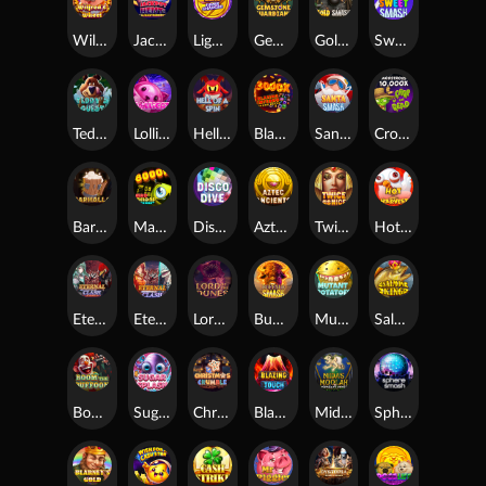
Wilfred's Wheel
Jackpot Heist: Daylight Robbery
Lightning Blitz: Supercharged
Gemstone Guardians
Gold Smash
Sweet Smash
Teddy's Quest
Lollicat
Hell Of A Spin
Blazing Inferno Chaos Reels
Santa Smash
Crop of the Dead
Barhalla
Mad Melons Chaos Reels
Disco Dive
Aztec Ancients
Twice as Nice
Hot Harvest
Eternal Clash Reloaded
Eternal Clash
Lord of the Dunes
Buffalo Smash
Mutant Potatoes
Salmon King
Boom the Buffoon
Sugar Splash
Christmas Crumble
Blazing Touch
Midas Moolah: Random Reels
Sphere Smash