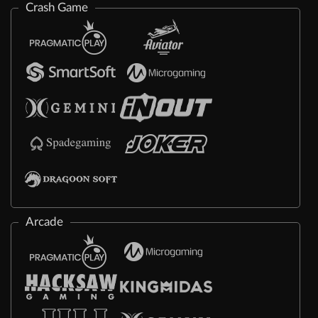
Crash Game
Arcade