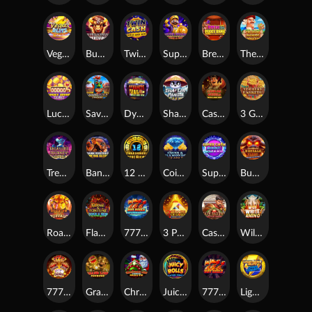
Vegas Blitz: Hold & Win
Buffalo Smash: Supercharged
Twin Cash: Hold & Win
Super Grand Link Express: Hold & Win
Break the Piggy Bank
The Great Jackpot Expedition
Lucky Seven Spin
Savanna Gold: Coin of the Wild
Dynamite Trail: Hold & Win
Shaolin Panda: Hold & Win
Cash On Wheels: Hold & Win
3 Golden Baskets: Treasure Tides
Treasure Journey: Genie`s Gold
Bank Busters: The Big Score
12 Treasures: Aztec Riches
Coins & Diamonds: Hold & Win
Super Cash Boost: Hold & Win
Buffalo Blaze: Wild Wealth
Roaming Wild Buffalo
Flame & Fortune: Hold & Win
777 Hot Reels: Supercharged
3 Pyramids of Gold: Hold & Win
Cash Maximus: Battle Arena
Wild White Rhino
777 Streak
Grand link express Hold and win
Christmas Link Express: Hold & Win
Juicy rolls : feature Frenzy
777 Hot Reels
Lightning Blitz: Chain Collect