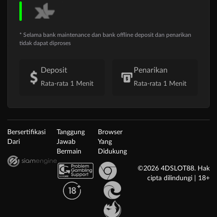
* Selama bank maintenance dan bank offline deposit dan penarikan
tidak dapat diproses
Deposit
Penarikan
Rata-rata 1 Menit
Rata-rata 1 Menit
Bersertifikasi
Tanggung
Browser
Dari
Jawab
Yang
Bermain
Didukung
©2026 4DSLOT88. Hak
cipta dilindungi | 18+