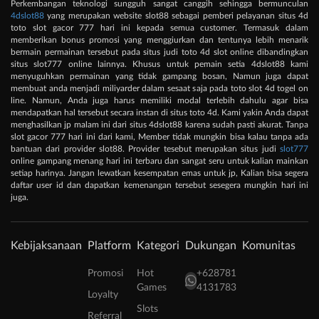
Perkembangan teknologi sungguh sangat canggih sehingga bermunculan
4dslot88
yang merupakan website slot88 sebagai pemberi pelayanan situs 4d
toto slot gacor 777 hari ini kepada semua customer. Termasuk dalam
memberikan bonus promosi yang menggiurkan dan tentunya lebih menarik
bermain permainan tersebut pada situs judi toto 4d slot online dibandingkan
situs slot777 online lainnya. Khusus untuk pemain setia 4dslot88 kami
menyuguhkan permainan yang tidak gampang bosan, Namun juga dapat
membuat anda menjadi miliyarder dalam sesaat saja pada toto slot 4d togel on
line. Namun, Anda juga harus memiliki modal terlebih dahulu agar bisa
mendapatkan hal tersebut secara instan di situs toto 4d. Kami yakin Anda dapat
menghasilkan jp malam ini dari situs 4dslot88 karena sudah pasti akurat. Tanpa
slot gacor 777 hari ini dari kami, Member tidak mungkin bisa kalau tanpa ada
bantuan dari provider slot88. Provider tesebut merupakan situs judi
slot777
online gampang menang hari ini terbaru dan sangat seru untuk kalian mainkan
setiap harinya. Jangan lewatkan kesempatan emas untuk jp, Kalian bisa segera
daftar user id dan dapatkan kemenangan tersebut sesegera mungkin hari ini
juga.
Kebijaksanaan
Platform
Kategori
Dukungan
Komunitas
Promosi
Hot
+628781
Games
4131783
Loyalty
Slots
Referral