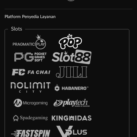
Platform Penyedia Layanan
Slots