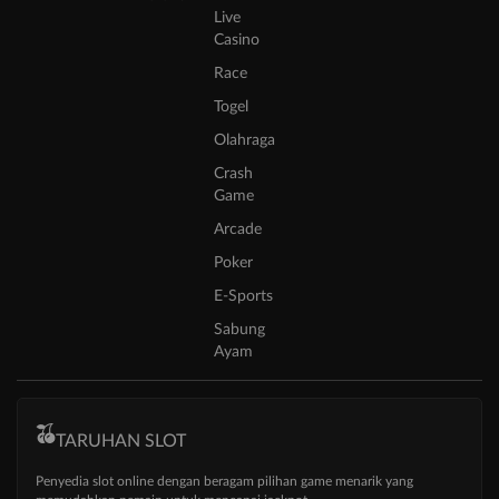
Live
Casino
Race
Togel
Olahraga
Crash
Game
Arcade
Poker
E-Sports
Sabung
Ayam
TARUHAN SLOT
Penyedia slot online dengan beragam pilihan game menarik yang